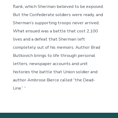
flank, which Sherman believed to be exposed.
But the Confederate soldiers were ready, and
Sherman’s supporting troops never arrived.
What ensued was a battle that cost 2,100
lives and a defeat that Sherman left
completely out of his memoirs. Author Brad
Butkovich brings to life through personal
letters, newspaper accounts and unit
histories the battle that Union soldier and
author Ambrose Bierce called “the Dead-
Line.” “