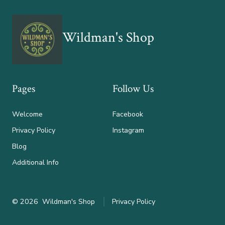
Wildman's Shop
Pages
Follow Us
Welcome
Facebook
Privacy Policy
Instagram
Blog
Additional Info
© 2026
Wildman's Shop
Privacy Policy