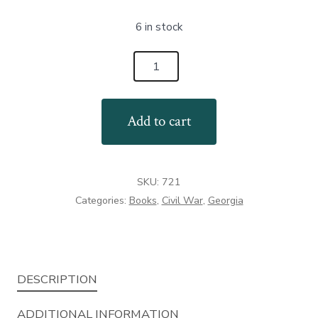
6 in stock
The
Battle
of
Add to cart
Pickett's
Mill
quantity
SKU:
721
Categories:
Books
,
Civil War
,
Georgia
DESCRIPTION
ADDITIONAL INFORMATION