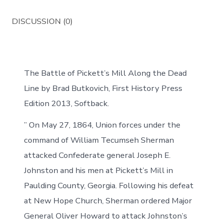
DISCUSSION (0)
The Battle of Pickett’s Mill Along the Dead
Line by Brad Butkovich, First History Press
Edition 2013, Softback.
” On May 27, 1864, Union forces under the
command of William Tecumseh Sherman
attacked Confederate general Joseph E.
Johnston and his men at Pickett’s Mill in
Paulding County, Georgia. Following his defeat
at New Hope Church, Sherman ordered Major
General Oliver Howard to attack Johnston’s