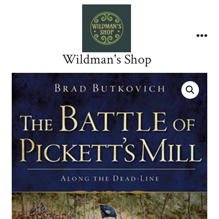
Skip
to
content
Me
Wildman's Shop