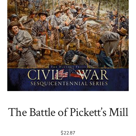
The Battle of Pickett’s Mill
$
22.87