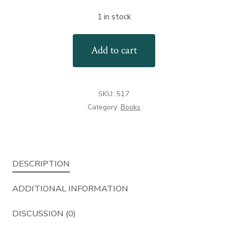
1 in stock
American
Add to cart
British
&
Continental
SKU:
517
Pepperbox
Category:
Books
Firearms
quantity
DESCRIPTION
ADDITIONAL INFORMATION
DISCUSSION (0)