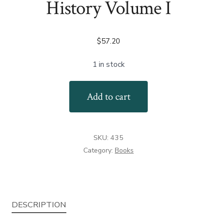
History Volume I
$
57.20
1 in stock
Firearms
Add to cart
in
American
History
SKU:
435
Volume
Category:
Books
I
quantity
DESCRIPTION