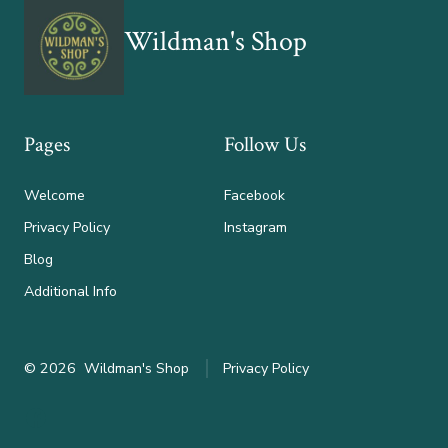
Wildman's Shop
Pages
Follow Us
Welcome
Facebook
Privacy Policy
Instagram
Blog
Additional Info
© 2026
Wildman's Shop
Privacy Policy
Open