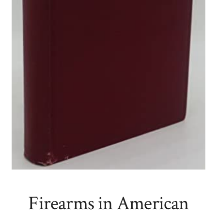
Firearms in American