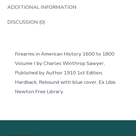
ADDITIONAL INFORMATION
DISCUSSION (0)
Firearms in American History 1600 to 1800
Volume I by Charles Winthrop Sawyer,
Published by Author 1910 1st Edition,
Hardback, Rebound with blue cover, Ex Libis
Newton Free Library.