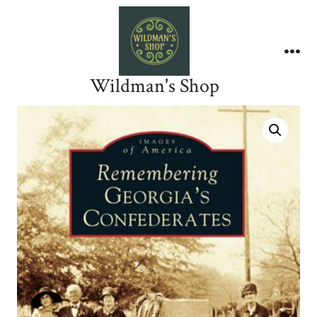
Skip
to
content
Me
Wildman's Shop