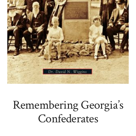
Remembering Georgia’s
Confederates