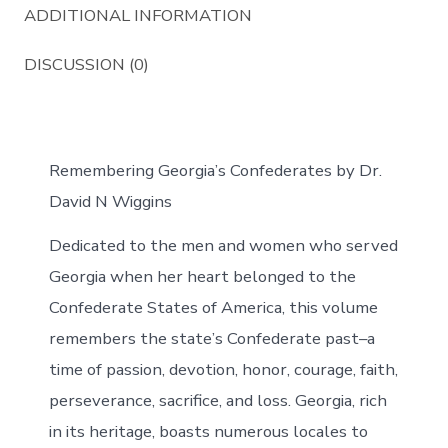
ADDITIONAL INFORMATION
DISCUSSION (0)
Remembering Georgia’s Confederates by Dr.
David N Wiggins
Dedicated to the men and women who served
Georgia when her heart belonged to the
Confederate States of America, this volume
remembers the state’s Confederate past–a
time of passion, devotion, honor, courage, faith,
perseverance, sacrifice, and loss. Georgia, rich
in its heritage, boasts numerous locales to