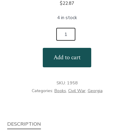
$
22.87
4 in stock
Remembering
Georgia's
Confederates
Add to cart
quantity
SKU:
1958
Categories:
Books
,
Civil War
,
Georgia
DESCRIPTION