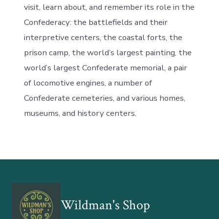
visit, learn about, and remember its role in the
Confederacy: the battlefields and their
interpretive centers, the coastal forts, the
prison camp, the world’s largest painting, the
world’s largest Confederate memorial, a pair
of locomotive engines, a number of
Confederate cemeteries, and various homes,
museums, and history centers.
Wildman's Shop