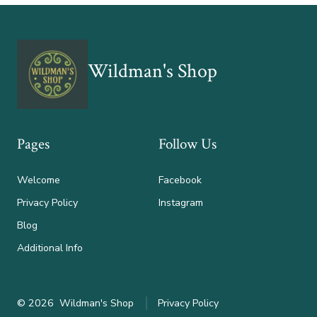
Wildman's Shop
Pages
Follow Us
Welcome
Facebook
Privacy Policy
Instagram
Blog
Additional Info
© 2026
Wildman's Shop
Privacy Policy