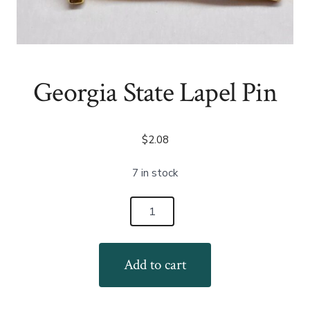
Georgia State Lapel Pin
$
2.08
7 in stock
Georgia
State
Lapel
Add to cart
Pin
quantity