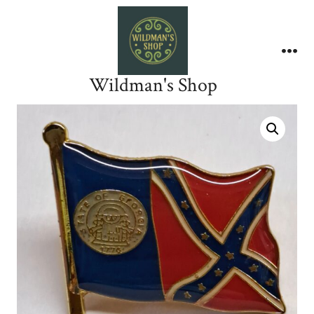
Skip
to
content
Me
Wildman's Shop