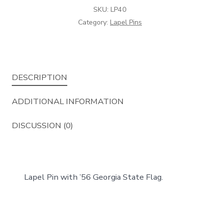
SKU:
LP40
Category:
Lapel Pins
DESCRIPTION
ADDITIONAL INFORMATION
DISCUSSION (0)
Lapel Pin with ’56 Georgia State Flag.