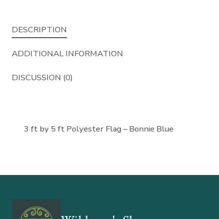
DESCRIPTION
ADDITIONAL INFORMATION
DISCUSSION (0)
3 ft by 5 ft Polyester Flag – Bonnie Blue