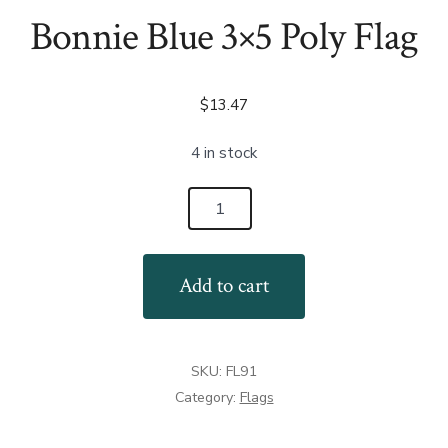
Bonnie Blue 3×5 Poly Flag
$
13.47
4 in stock
Bonnie
Blue
3x5
Add to cart
Poly
Flag
quantity
SKU:
FL91
Category:
Flags