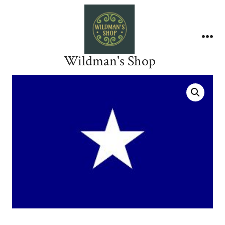
Skip
to
content
Me
Wildman's Shop