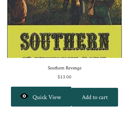
Southern Revenge
$
13.00
Quick View
Add to cart