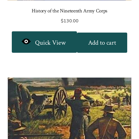
History of the Nineteenth Army Corps
$
130.00
Quick View
Add to cart