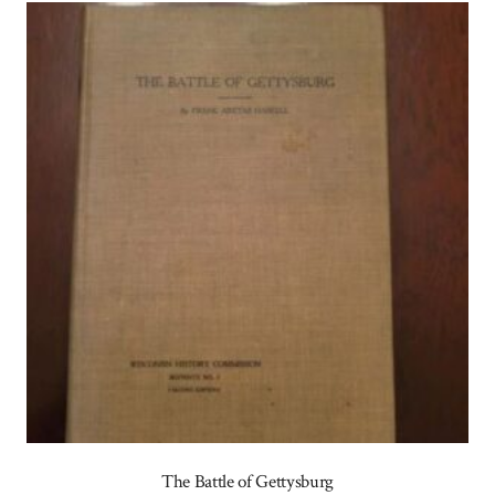
The Battle of Gettysburg