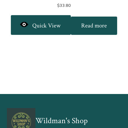
$
33.80
Quick View
Read more
Wildman's Shop