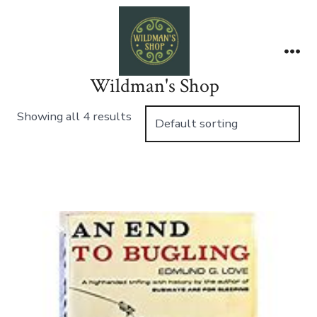
Skip
to
content
Me
Wildman's Shop
Showing all 4 results