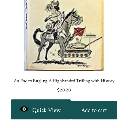
An End to Bugling A Highhanded Trifling with History
$
20.28
Quick View
Add to cart